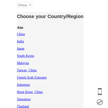
China
Choose your Country/Region
Asia
China
India
Japan
South Korea
Malaysia
Taiwan, China
United Arab Emirates
Indonesia
Hong Kong, China
Singapore
Thailand