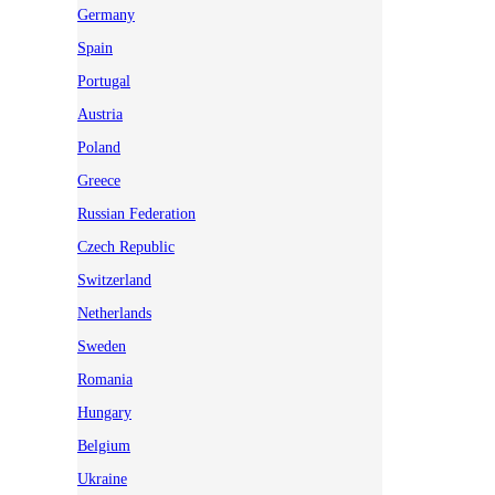
Germany
Spain
Portugal
Austria
Poland
Greece
Russian Federation
Czech Republic
Switzerland
Netherlands
Sweden
Romania
Hungary
Belgium
Ukraine