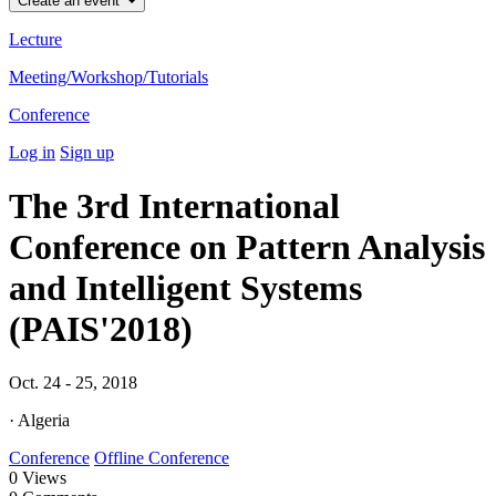
Create an event
Lecture
Meeting/Workshop/Tutorials
Conference
Log in
Sign up
The 3rd International
Conference on Pattern Analysis
and Intelligent Systems
(PAIS'2018)
Oct. 24 - 25, 2018
· Algeria
Conference
Offline Conference
0
Views