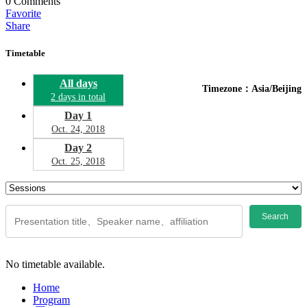
0
Comments
Favorite
Share
Timetable
All days
Timezone：Asia/Beijing
2 days in total
Day 1
Oct. 24, 2018
Day 2
Oct. 25, 2018
Search
No timetable available.
Home
Program