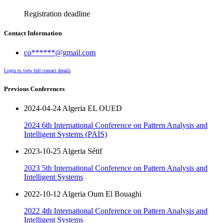
Registration deadline
Contact Information
co******@gmail.com
Login to view full contact details
Previous Conferences
2024-04-24 Algeria EL OUED
2024 6th International Conference on Pattern Analysis and
Intelligent Systems (PAIS)
2023-10-25 Algeria Sétif
2023 5th International Conference on Pattern Analysis and
Intelligent Systems
2022-10-12 Algeria Oum El Bouaghi
2022 4th International Conference on Pattern Analysis and
Intelligent Systems