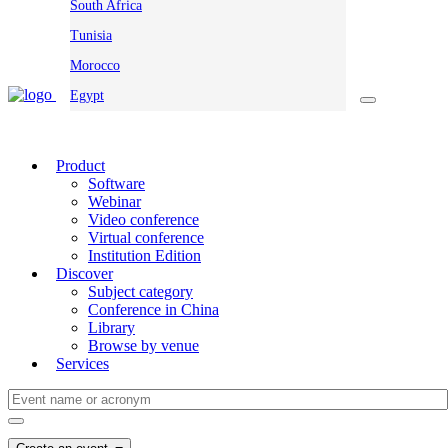
South Africa
Tunisia
Morocco
Egypt
Product
Software
Webinar
Video conference
Virtual conference
Institution Edition
Discover
Subject category
Conference in China
Library
Browse by venue
Services