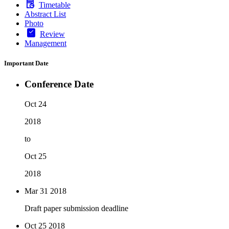
Timetable
Abstract List
Photo
Review
Management
Important Date
Conference Date
Oct 24
2018
to
Oct 25
2018
Mar 31
2018
Draft paper submission deadline
Oct 25
2018