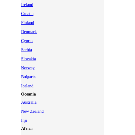
Ireland
Croatia
Finland
Denmark
Cyprus
Serbia
Slovakia
Norway
Bulgaria
Iceland
Oceania
Australia
New Zealand
Fiji
Africa