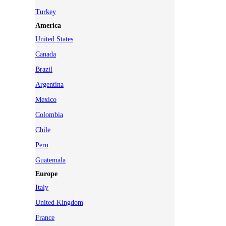
Turkey
America
United States
Canada
Brazil
Argentina
Mexico
Colombia
Chile
Peru
Guatemala
Europe
Italy
United Kingdom
France