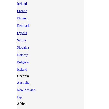
Ireland
Croatia
Finland
Denmark
Cyprus
Serbia
Slovakia
Norway
Bulgaria
Iceland
Oceania
Australia
New Zealand
Fiji
Africa