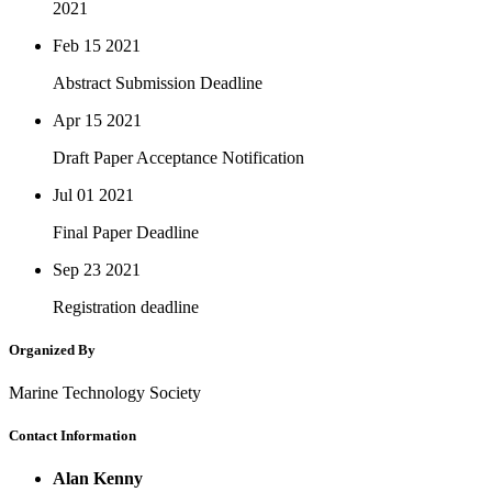
2021
Feb 15
2021
Abstract Submission Deadline
Apr 15
2021
Draft Paper Acceptance Notification
Jul 01
2021
Final Paper Deadline
Sep 23
2021
Registration deadline
Organized By
Marine Technology Society
Contact Information
Alan Kenny