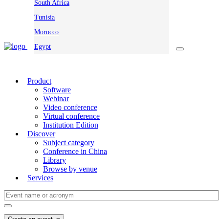
South Africa
Tunisia
Morocco
Egypt
Product
Software
Webinar
Video conference
Virtual conference
Institution Edition
Discover
Subject category
Conference in China
Library
Browse by venue
Services