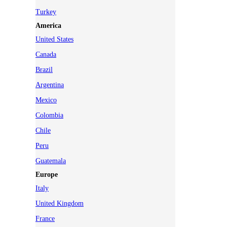
Turkey
America
United States
Canada
Brazil
Argentina
Mexico
Colombia
Chile
Peru
Guatemala
Europe
Italy
United Kingdom
France