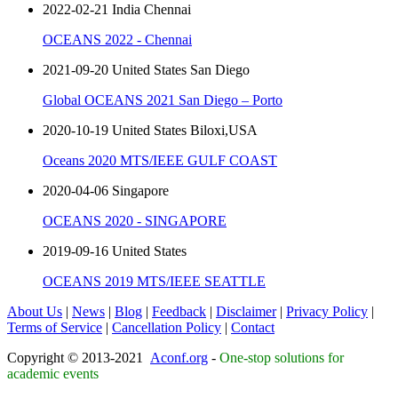
2022-02-21 India Chennai
OCEANS 2022 - Chennai
2021-09-20 United States San Diego
Global OCEANS 2021 San Diego – Porto
2020-10-19 United States Biloxi,USA
Oceans 2020 MTS/IEEE GULF COAST
2020-04-06 Singapore
OCEANS 2020 - SINGAPORE
2019-09-16 United States
OCEANS 2019 MTS/IEEE SEATTLE
About Us
|
News
|
Blog
|
Feedback
|
Disclaimer
|
Privacy Policy
|
Terms of Service
|
Cancellation Policy
|
Contact
Copyright © 2013-2021
Aconf.org
-
One-stop solutions for
academic events