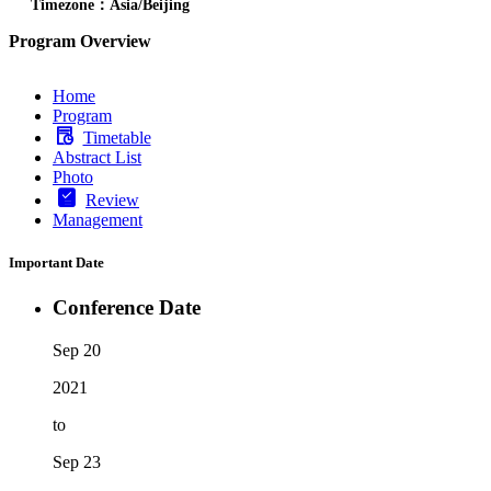
Timezone：Asia/Beijing
Program Overview
Home
Program
Timetable
Abstract List
Photo
Review
Management
Important Date
Conference Date
Sep 20
2021
to
Sep 23