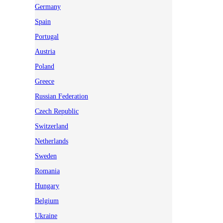
Germany
Spain
Portugal
Austria
Poland
Greece
Russian Federation
Czech Republic
Switzerland
Netherlands
Sweden
Romania
Hungary
Belgium
Ukraine