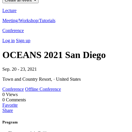
Create an event
Lecture
Meeting/Workshop/Tutorials
Conference
Log in
Sign up
OCEANS 2021 San Diego
Sep. 20 - 23, 2021
Town and Country Resort, · United States
Conference
Offline Conference
0
Views
0
Comments
Favorite
Share
Program