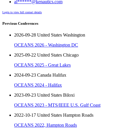
al******@kenautics.com
Login to view full contact details
Previous Conferences
2026-09-28 United States Washington
OCEANS 2026 - Washington DC
2025-09-22 United States Chicago
OCEANS 2025 - Great Lakes
2024-09-23 Canada Halifax
OCEANS 2024 - Halifax
2023-09-23 United States Biloxi
OCEANS 2023 - MTS/IEEE U.S. Gulf Coast
2022-10-17 United States Hampton Roads
OCEANS 2022, Hampton Roads