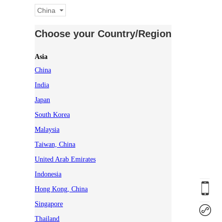
China
Choose your Country/Region
Asia
China
India
Japan
South Korea
Malaysia
Taiwan, China
United Arab Emirates
Indonesia
Hong Kong, China
Singapore
Thailand