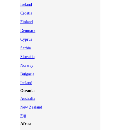
Ireland
Croatia
Finland
Denmark
Cyprus
Serbia
Slovakia
Norway
Bulgaria
Iceland
Oceania
Australia
New Zealand
Fiji
Africa