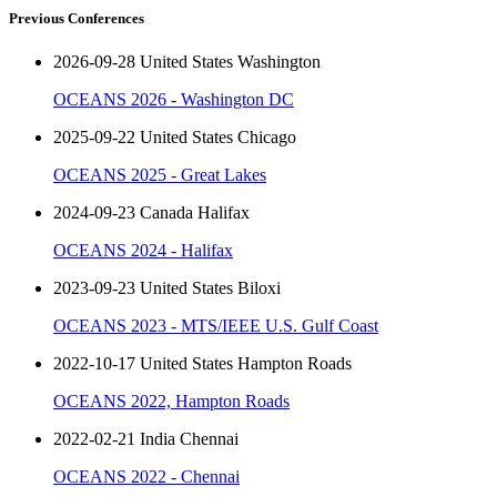
Previous Conferences
2026-09-28 United States Washington
OCEANS 2026 - Washington DC
2025-09-22 United States Chicago
OCEANS 2025 - Great Lakes
2024-09-23 Canada Halifax
OCEANS 2024 - Halifax
2023-09-23 United States Biloxi
OCEANS 2023 - MTS/IEEE U.S. Gulf Coast
2022-10-17 United States Hampton Roads
OCEANS 2022, Hampton Roads
2022-02-21 India Chennai
OCEANS 2022 - Chennai