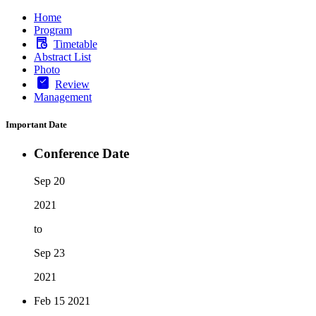
Home
Program
Timetable
Abstract List
Photo
Review
Management
Important Date
Conference Date
Sep 20
2021
to
Sep 23
2021
Feb 15
2021