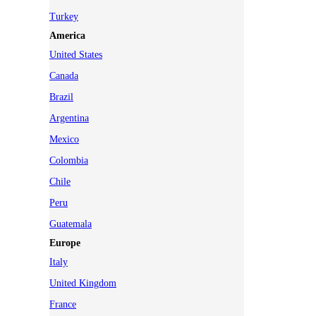
Turkey
America
United States
Canada
Brazil
Argentina
Mexico
Colombia
Chile
Peru
Guatemala
Europe
Italy
United Kingdom
France