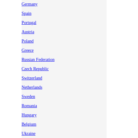
Germany
Spain
Portugal
Austria
Poland
Greece
Russian Federation
Czech Republic
Switzerland
Netherlands
Sweden
Romania
Hungary
Belgium
Ukraine