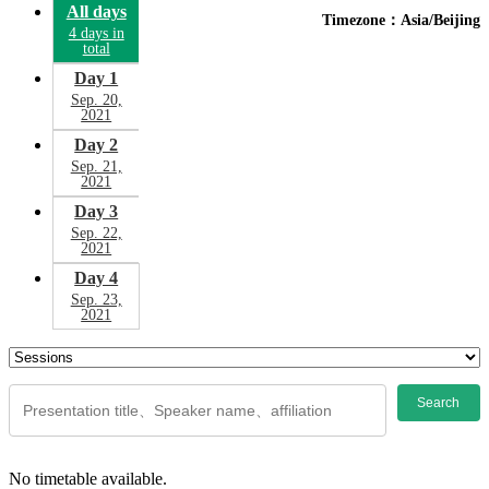
All days
Timezone：Asia/Beijing
4 days in
total
Day 1
Sep. 20,
2021
Day 2
Sep. 21,
2021
Day 3
Sep. 22,
2021
Day 4
Sep. 23,
2021
Search
No timetable available.