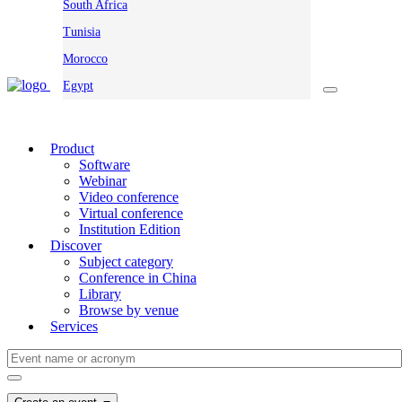
South Africa
Tunisia
Morocco
Egypt
Product
Software
Webinar
Video conference
Virtual conference
Institution Edition
Discover
Subject category
Conference in China
Library
Browse by venue
Services