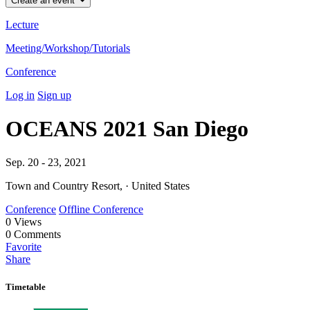
Create an event
Lecture
Meeting/Workshop/Tutorials
Conference
Log in
Sign up
OCEANS 2021 San Diego
Sep. 20 - 23, 2021
Town and Country Resort, · United States
Conference
Offline Conference
0
Views
0
Comments
Favorite
Share
Timetable