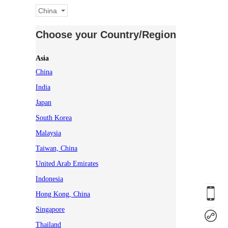
China
Choose your Country/Region
Asia
China
India
Japan
South Korea
Malaysia
Taiwan, China
United Arab Emirates
Indonesia
Hong Kong, China
Singapore
Thailand