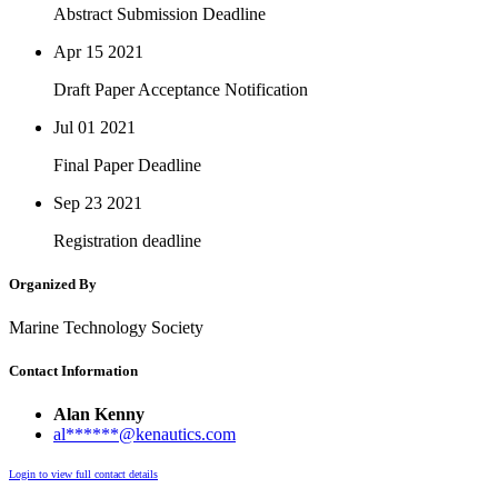
Abstract Submission Deadline
Apr 15
2021
Draft Paper Acceptance Notification
Jul 01
2021
Final Paper Deadline
Sep 23
2021
Registration deadline
Organized By
Marine Technology Society
Contact Information
Alan Kenny
al******@kenautics.com
Login to view full contact details