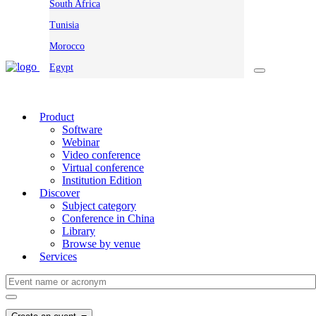
South Africa
Tunisia
Morocco
Egypt
Product
Software
Webinar
Video conference
Virtual conference
Institution Edition
Discover
Subject category
Conference in China
Library
Browse by venue
Services