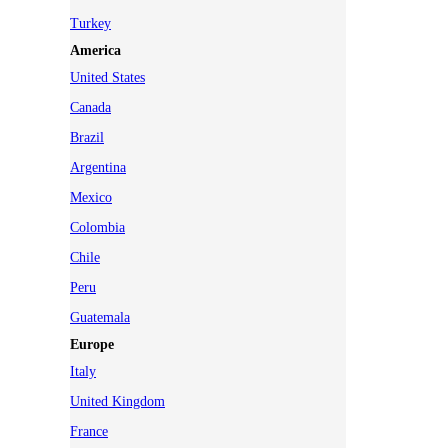
Turkey
America
United States
Canada
Brazil
Argentina
Mexico
Colombia
Chile
Peru
Guatemala
Europe
Italy
United Kingdom
France