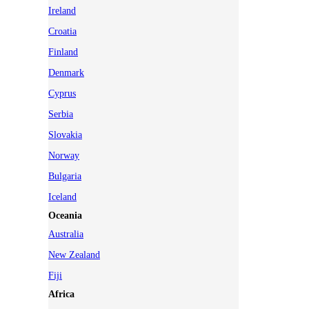
Ireland
Croatia
Finland
Denmark
Cyprus
Serbia
Slovakia
Norway
Bulgaria
Iceland
Oceania
Australia
New Zealand
Fiji
Africa