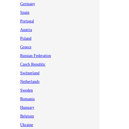
Germany
Spain
Portugal
Austria
Poland
Greece
Russian Federation
Czech Republic
Switzerland
Netherlands
Sweden
Romania
Hungary
Belgium
Ukraine