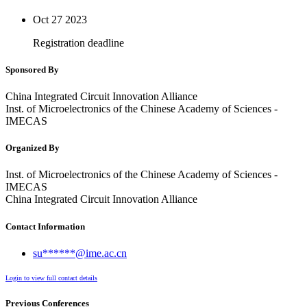
Oct 27
2023
Registration deadline
Sponsored By
China Integrated Circuit Innovation Alliance
Inst. of Microelectronics of the Chinese Academy of Sciences -
IMECAS
Organized By
Inst. of Microelectronics of the Chinese Academy of Sciences -
IMECAS
China Integrated Circuit Innovation Alliance
Contact Information
su******@ime.ac.cn
Login to view full contact details
Previous Conferences