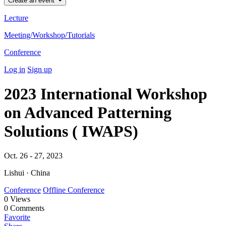
Create an event
Lecture
Meeting/Workshop/Tutorials
Conference
Log in
Sign up
2023 International Workshop
on Advanced Patterning
Solutions ( IWAPS)
Oct. 26 - 27, 2023
Lishui · China
Conference
Offline Conference
0
Views
0
Comments
Favorite