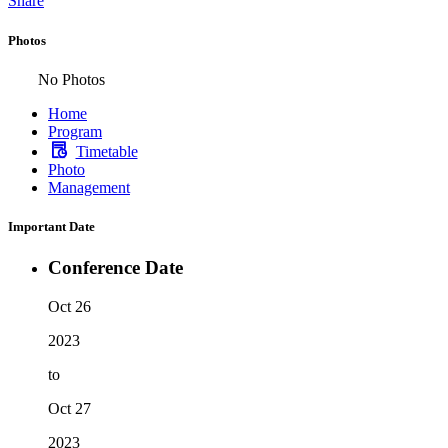
Share
Photos
No Photos
Home
Program
Timetable
Photo
Management
Important Date
Conference Date
Oct 26
2023
to
Oct 27
2023