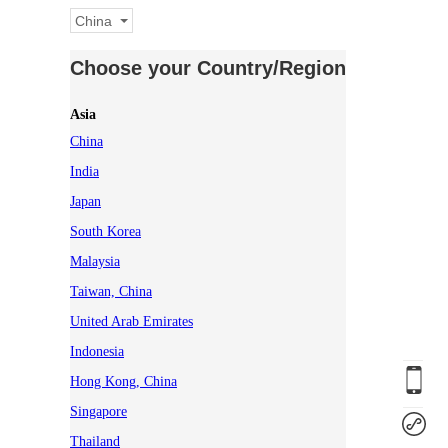
China
Choose your Country/Region
Asia
China
India
Japan
South Korea
Malaysia
Taiwan, China
United Arab Emirates
Indonesia
Hong Kong, China
Singapore
Thailand