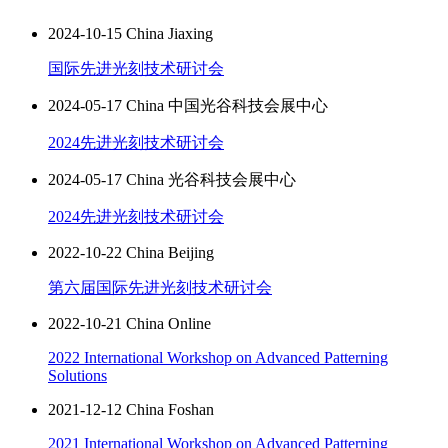
2024-10-15 China Jiaxing
国际先进光刻技术研讨会
2024-05-17 China 中国光谷科技会展中心
2024先进光刻技术研讨会
2024-05-17 China 光谷科技会展中心
2024先进光刻技术研讨会
2022-10-22 China Beijing
第六届国际先进光刻技术研讨会
2022-10-21 China Online
2022 International Workshop on Advanced Patterning
Solutions
2021-12-12 China Foshan
2021 International Workshop on Advanced Patterning