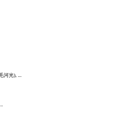
毛河光), ...
..