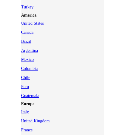
Turkey
America
United States
Canada
Brazil
Argentina
Mexico
Colombia
Chile
Peru
Guatemala
Europe
Italy
United Kingdom
France