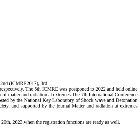
), 2nd (ICMRE2017), 3rd
espectively. The 5th ICMRE was postponed to 2022 and held online
a of matter and radiation at extremes.The 7th International Conference
sted by the National Key Laboratory of Shock wave and Detonation
ety, and supported by the journal Matter and radiation at extremes
0th, 2023,when the registration functions are ready as well.