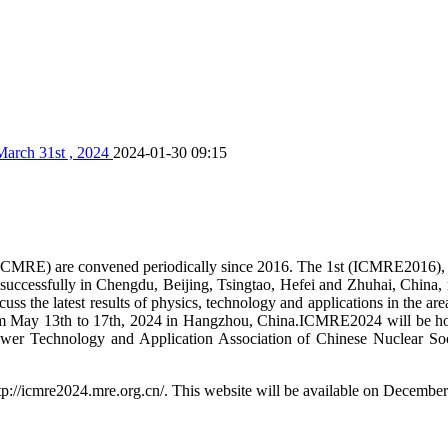
March 31st , 2024
2024-01-30 09:15
s (ICMRE) are convened periodically since 2016. The 1st (ICMRE2016
essfully in Chengdu, Beijing, Tsingtao, Hefei and Zhuhai, China, r
s the latest results of physics, technology and applications in the are
om May 13th to 17th, 2024 in Hangzhou, China.ICMRE2024 will be ho
ower Technology and Application Association of Chinese Nuclear Soci
://icmre2024.mre.org.cn/. This website will be available on December 2