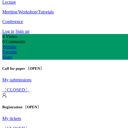
Lecture
Meeting/Workshop/Tutorials
Conference
Log in
Sign up
0
Views
0
Comments
Website
Favorite
Share
Call for paper 〔OPEN〕
My submissions
〔CLOSED〕
Registration 〔OPEN〕
My tickets