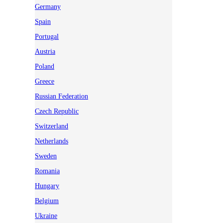
Germany
Spain
Portugal
Austria
Poland
Greece
Russian Federation
Czech Republic
Switzerland
Netherlands
Sweden
Romania
Hungary
Belgium
Ukraine