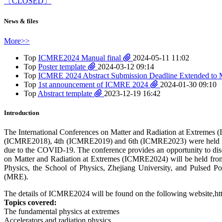
〔CLOSED〕
News & files
More>>
Top
ICMRE2024 Manual final
2024-05-11 11:02
Top
Poster template
2024-03-12 09:14
Top
ICMRE 2024 Abstract Submission Deadline Extended to 
Top
1st announcement of ICMRE 2024
2024-01-30 09:10
Top
Abstract template
2023-12-19 16:42
Introduction
The International Conferences on Matter and Radiation at Extreme
(ICMRE2018), 4th (ICMRE2019) and 6th (ICMRE2023) were held succ
due to the COVID-19. The conference provides an opportunity to discus
on Matter and Radiation at Extremes (ICMRE2024) will be held fr
Physics, the School of Physics, Zhejiang University, and Pulsed P
(MRE).
The details of ICMRE2024 will be found on the following website,http
Topics covered:
The fundamental physics at extremes
Accelerators and radiation physics