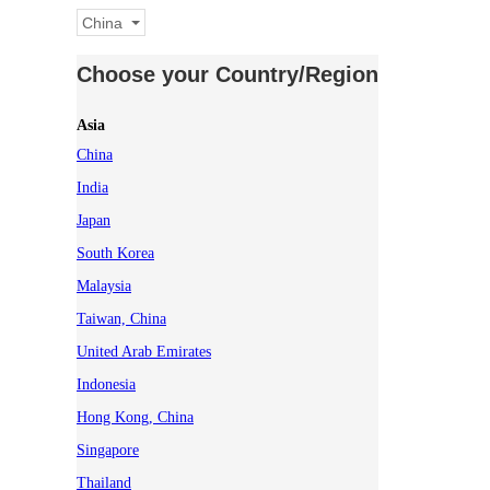
China
Choose your Country/Region
Asia
China
India
Japan
South Korea
Malaysia
Taiwan, China
United Arab Emirates
Indonesia
Hong Kong, China
Singapore
Thailand