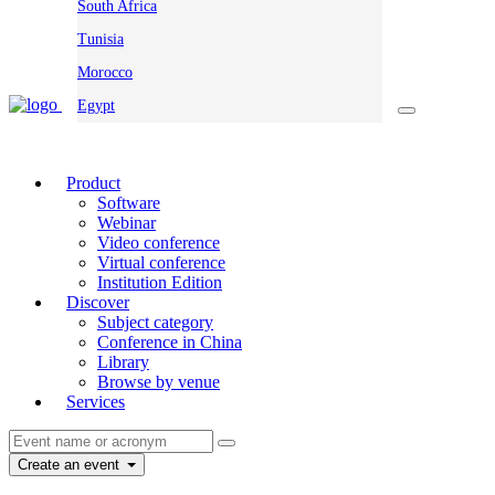
South Africa
Tunisia
Morocco
Egypt
Product
Software
Webinar
Video conference
Virtual conference
Institution Edition
Discover
Subject category
Conference in China
Library
Browse by venue
Services
Create an event