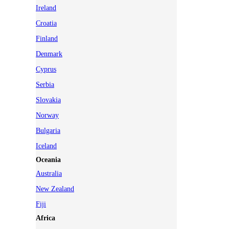
Ireland
Croatia
Finland
Denmark
Cyprus
Serbia
Slovakia
Norway
Bulgaria
Iceland
Oceania
Australia
New Zealand
Fiji
Africa