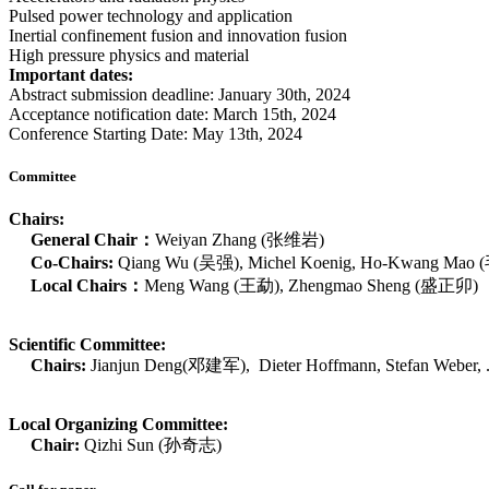
Pulsed power technology and application
Inertial confinement fusion and innovation fusion
High pressure physics and material
Important dates:
Abstract submission deadline: January 30th, 2024
Acceptance notification date: March 15th, 2024
Conference Starting Date: May 13th, 2024
Committee
Chairs:
General Chair：
Weiyan Zhang (张维岩)
Co-Chairs:
Qiang Wu (吴强), Michel Koenig, Ho-Kwang Mao (
Local Chairs：
Meng Wang (王勐), Zhengmao Sheng (盛正卯)
Scientific Committee:
Chairs:
Jianjun Deng(邓建军), Dieter Hoffmann, Stefan Weber, .
Local Organizing Committee:
Chair:
Qizhi Sun (孙奇志)