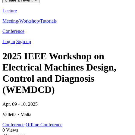
Create an event
Lecture
Meeting/Workshop/Tutorials
Conference
Log in
Sign up
2025 IEEE Workshop on
Electrical Machines Design,
Control and Diagnosis
(WEMDCD)
Apr. 09 - 10, 2025
Valletta · Malta
Conference
Offline Conference
0
Views