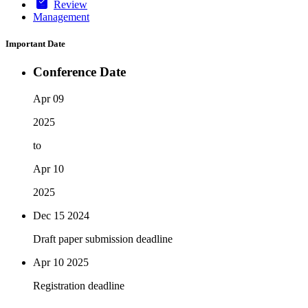
Review
Management
Important Date
Conference Date
Apr 09
2025
to
Apr 10
2025
Dec 15
2024
Draft paper submission deadline
Apr 10
2025
Registration deadline