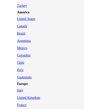
Turkey
America
United States
Canada
Brazil
Argentina
Mexico
Colombia
Chile
Peru
Guatemala
Europe
Italy
United Kingdom
France