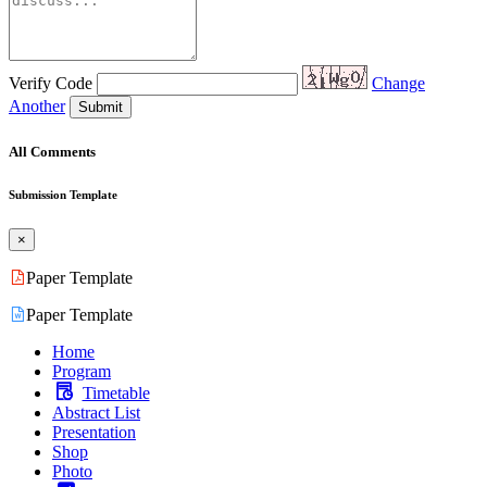
Verify Code
Change
Another
Submit
All Comments
Submission Template
×
Paper Template
Paper Template
Home
Program
Timetable
Abstract List
Presentation
Shop
Photo