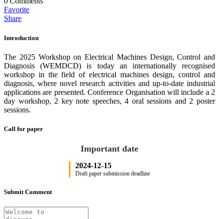
0
Comments
Favorite
Share
Introduction
The 2025 Workshop on Electrical Machines Design, Control and
Diagnosis (WEMDCD) is today an internationally recognised
workshop in the field of electrical machines design, control and
diagnosis, where novel research activities and up-to-date industrial
applications are presented. Conference Organisation will include a 2
day workshop, 2 key note speeches, 4 oral sessions and 2 poster
sessions.
Call for paper
Important date
2024-12-15
Draft paper submission deadline
Submit Comment