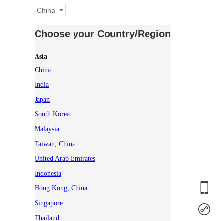
China
Choose your Country/Region
Asia
China
India
Japan
South Korea
Malaysia
Taiwan, China
United Arab Emirates
Indonesia
Hong Kong, China
Singapore
Thailand