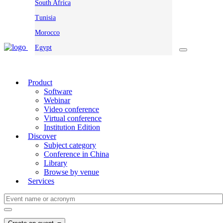
South Africa
Tunisia
Morocco
Egypt
Product
Software
Webinar
Video conference
Virtual conference
Institution Edition
Discover
Subject category
Conference in China
Library
Browse by venue
Services