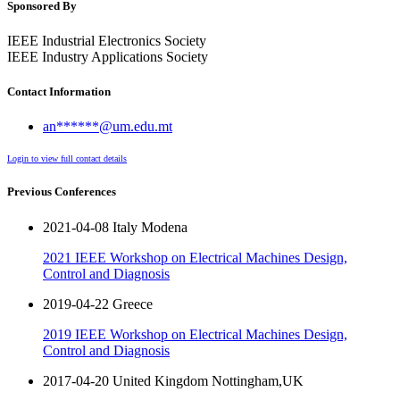
Sponsored By
IEEE Industrial Electronics Society
IEEE Industry Applications Society
Contact Information
an******@um.edu.mt
Login to view full contact details
Previous Conferences
2021-04-08 Italy Modena
2021 IEEE Workshop on Electrical Machines Design,
Control and Diagnosis
2019-04-22 Greece
2019 IEEE Workshop on Electrical Machines Design,
Control and Diagnosis
2017-04-20 United Kingdom Nottingham,UK