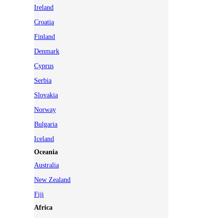
Ireland
Croatia
Finland
Denmark
Cyprus
Serbia
Slovakia
Norway
Bulgaria
Iceland
Oceania
Australia
New Zealand
Fiji
Africa