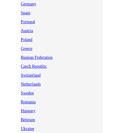
Germany
Spain
Portugal
Austria
Poland
Greece
Russian Federation
Czech Republic
Switzerland
Netherlands
Sweden
Romania
Hungary
Belgium
Ukraine