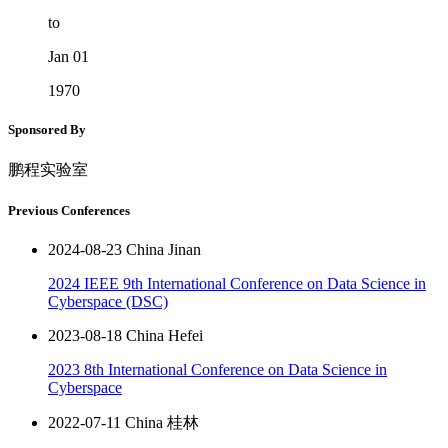
to
Jan 01
1970
Sponsored By
鹏程实验室
Previous Conferences
2024-08-23 China Jinan
2024 IEEE 9th International Conference on Data Science in
Cyberspace (DSC)
2023-08-18 China Hefei
2023 8th International Conference on Data Science in
Cyberspace
2022-07-11 China 桂林