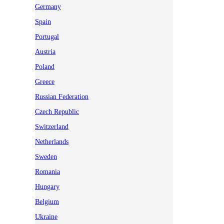
Germany
Spain
Portugal
Austria
Poland
Greece
Russian Federation
Czech Republic
Switzerland
Netherlands
Sweden
Romania
Hungary
Belgium
Ukraine