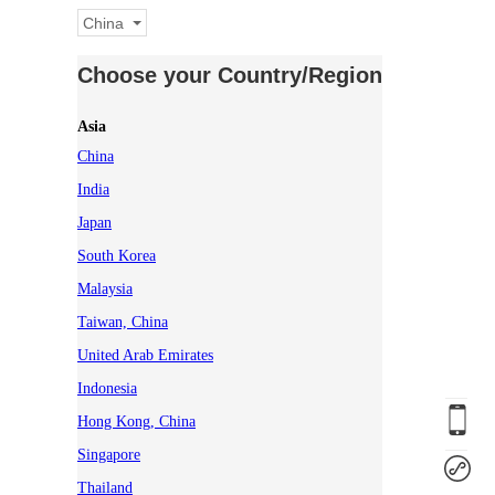
China
Choose your Country/Region
Asia
China
India
Japan
South Korea
Malaysia
Taiwan, China
United Arab Emirates
Indonesia
Hong Kong, China
Singapore
Thailand