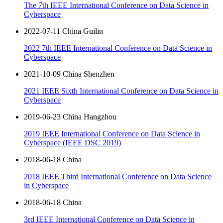
The 7th IEEE International Conference on Data Science in
Cyberspace
2022-07-11 China Guilin
2022 7th IEEE International Conference on Data Science in
Cyberspace
2021-10-09 China Shenzhen
2021 IEEE Sixth International Conference on Data Science in
Cyberspace
2019-06-23 China Hangzhou
2019 IEEE International Conference on Data Science in
Cyberspace (IEEE DSC 2019)
2018-06-18 China
2018 IEEE Third International Conference on Data Science
in Cyberspace
2018-06-18 China
3rd IEEE International Conference on Data Science in