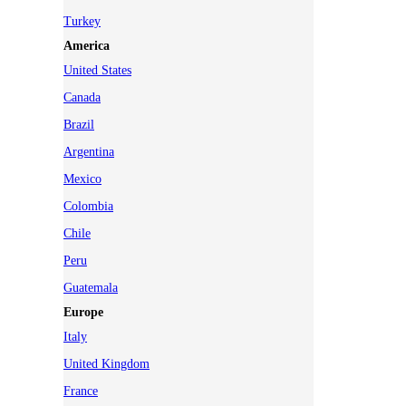
Turkey
America
United States
Canada
Brazil
Argentina
Mexico
Colombia
Chile
Peru
Guatemala
Europe
Italy
United Kingdom
France