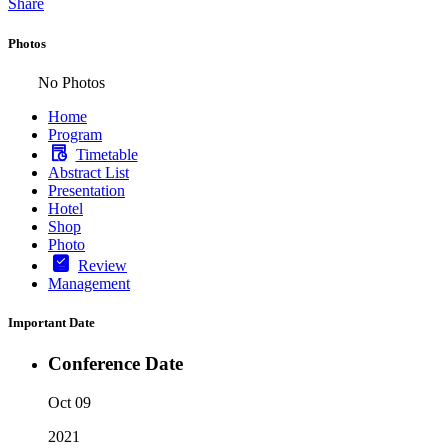
Share
Photos
No Photos
Home
Program
Timetable
Abstract List
Presentation
Hotel
Shop
Photo
Review
Management
Important Date
Conference Date
Oct 09
2021