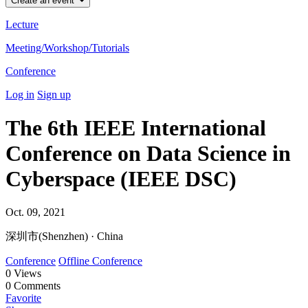
Create an event
Lecture
Meeting/Workshop/Tutorials
Conference
Log in
Sign up
The 6th IEEE International
Conference on Data Science in
Cyberspace (IEEE DSC)
Oct. 09, 2021
深圳市(Shenzhen) · China
Conference
Offline Conference
0
Views
0
Comments
Favorite