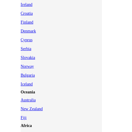
Ireland
Croatia
Finland
Denmark
Cyprus
Serbia
Slovakia
Norway
Bulgaria
Iceland
Oceania
Australia
New Zealand
Fiji
Africa