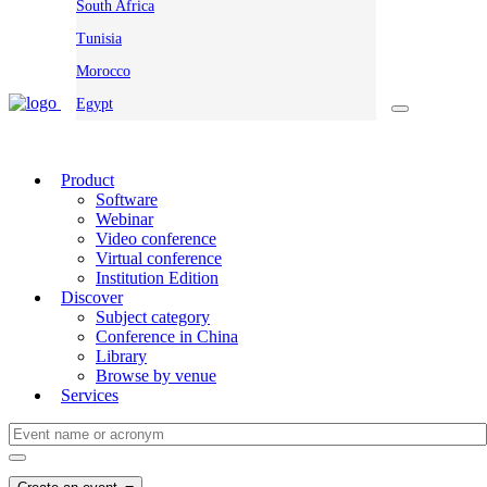
South Africa
Tunisia
Morocco
Egypt
Product
Software
Webinar
Video conference
Virtual conference
Institution Edition
Discover
Subject category
Conference in China
Library
Browse by venue
Services