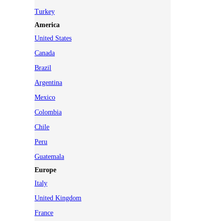
Turkey
America
United States
Canada
Brazil
Argentina
Mexico
Colombia
Chile
Peru
Guatemala
Europe
Italy
United Kingdom
France