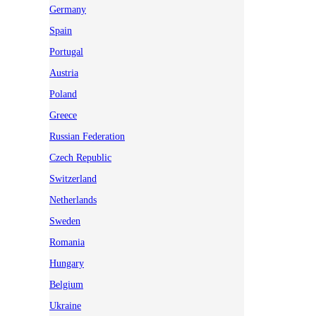
Germany
Spain
Portugal
Austria
Poland
Greece
Russian Federation
Czech Republic
Switzerland
Netherlands
Sweden
Romania
Hungary
Belgium
Ukraine