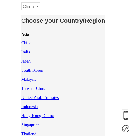
China
Choose your Country/Region
Asia
China
India
Japan
South Korea
Malaysia
Taiwan, China
United Arab Emirates
Indonesia
Hong Kong, China
Singapore
Thailand