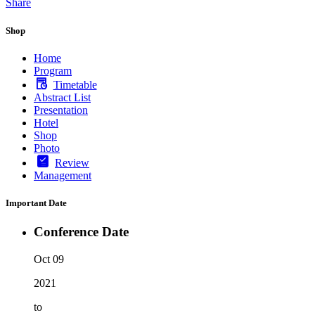
Share
Shop
Home
Program
Timetable
Abstract List
Presentation
Hotel
Shop
Photo
Review
Management
Important Date
Conference Date
Oct 09
2021
to