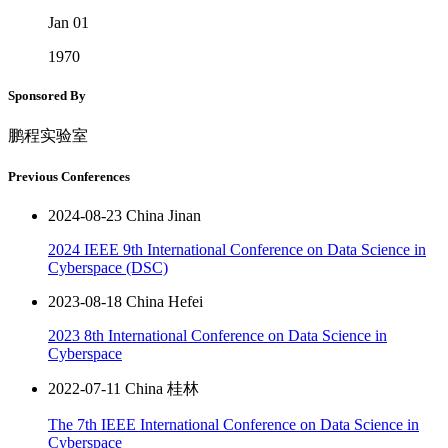
Jan 01
1970
Sponsored By
鹏程实验室
Previous Conferences
2024-08-23 China Jinan
2024 IEEE 9th International Conference on Data Science in
Cyberspace (DSC)
2023-08-18 China Hefei
2023 8th International Conference on Data Science in
Cyberspace
2022-07-11 China 桂林
The 7th IEEE International Conference on Data Science in
Cyberspace