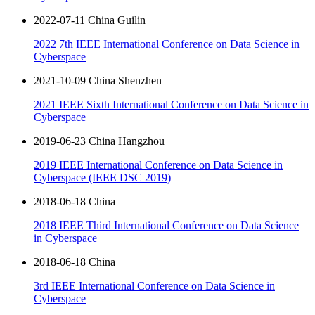
2022-07-11 China Guilin
2022 7th IEEE International Conference on Data Science in
Cyberspace
2021-10-09 China Shenzhen
2021 IEEE Sixth International Conference on Data Science in
Cyberspace
2019-06-23 China Hangzhou
2019 IEEE International Conference on Data Science in
Cyberspace (IEEE DSC 2019)
2018-06-18 China
2018 IEEE Third International Conference on Data Science
in Cyberspace
2018-06-18 China
3rd IEEE International Conference on Data Science in
Cyberspace