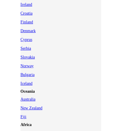
Ireland
Croatia
Finland
Denmark
Cyprus
Serbia
Slovakia
Norway
Bulgaria
Iceland
Oceania
Australia
New Zealand
Fiji
Africa