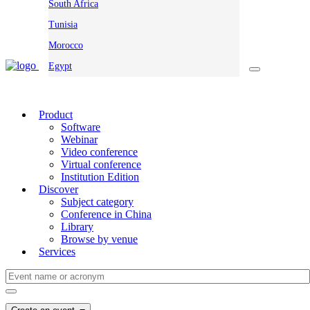
South Africa
Tunisia
Morocco
Egypt
Product
Software
Webinar
Video conference
Virtual conference
Institution Edition
Discover
Subject category
Conference in China
Library
Browse by venue
Services