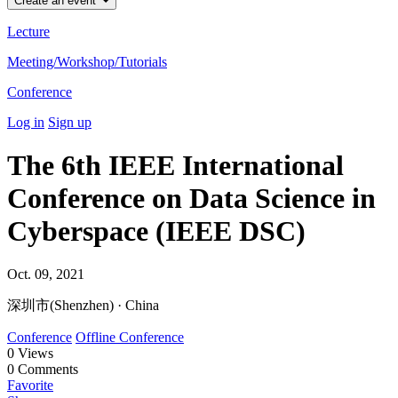
Create an event
Lecture
Meeting/Workshop/Tutorials
Conference
Log in
Sign up
The 6th IEEE International
Conference on Data Science in
Cyberspace (IEEE DSC)
Oct. 09, 2021
深圳市(Shenzhen) · China
Conference
Offline Conference
0
Views
0
Comments
Favorite