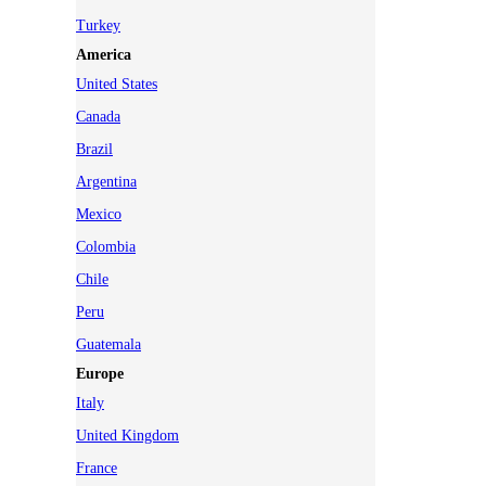
Turkey
America
United States
Canada
Brazil
Argentina
Mexico
Colombia
Chile
Peru
Guatemala
Europe
Italy
United Kingdom
France