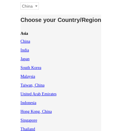
China
Choose your Country/Region
Asia
China
India
Japan
South Korea
Malaysia
Taiwan, China
United Arab Emirates
Indonesia
Hong Kong, China
Singapore
Thailand