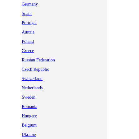
Germany
Spain
Portugal
Austria
Poland
Greece
Russian Federation
Czech Republic
Switzerland
Netherlands
Sweden
Romania
Hungary
Belgium
Ukraine