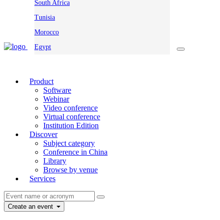
South Africa
Tunisia
Morocco
Egypt
Product
Software
Webinar
Video conference
Virtual conference
Institution Edition
Discover
Subject category
Conference in China
Library
Browse by venue
Services
Create an event