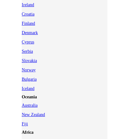
Ireland
Croatia
Finland
Denmark
Cyprus
Serbia
Slovakia
Norway
Bulgaria
Iceland
Oceania
Australia
New Zealand
Fiji
Africa