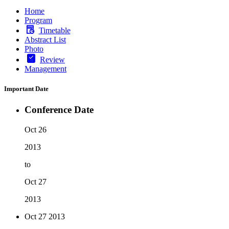
Home
Program
Timetable
Abstract List
Photo
Review
Management
Important Date
Conference Date
Oct 26
2013
to
Oct 27
2013
Oct 27
2013