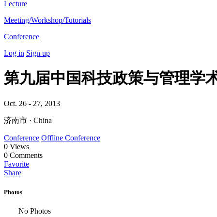
Lecture
Meeting/Workshop/Tutorials
Conference
Log in
Sign up
第九届中国科技政策与管理学
Oct. 26 - 27, 2013
济南市 · China
Conference
Offline Conference
0
Views
0
Comments
Favorite
Share
Photos
No Photos