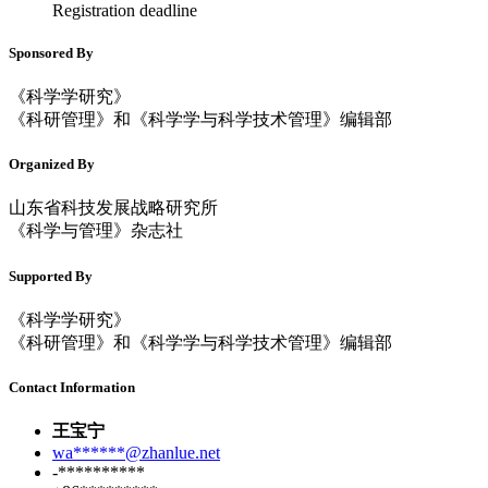
Registration deadline
Sponsored By
《科学学研究》
《科研管理》和《科学学与科学技术管理》编辑部
Organized By
山东省科技发展战略研究所
《科学与管理》杂志社
Supported By
《科学学研究》
《科研管理》和《科学学与科学技术管理》编辑部
Contact Information
王宝宁
wa******@zhanlue.net
-**********