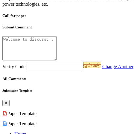
power technologies, etc.
Call for paper
Submit Comment
Verify Code
Change Another
All Comments
Submission Template
×
Paper Template
Paper Template
Home