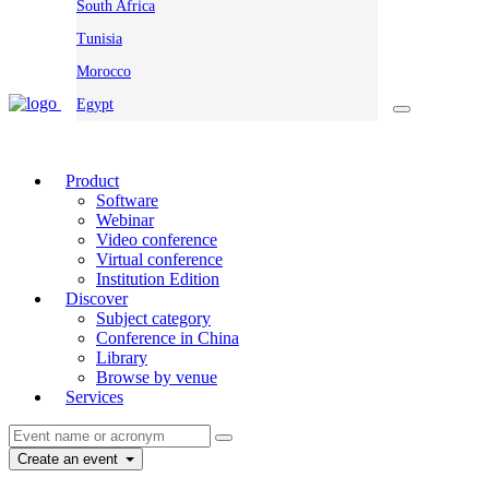
South Africa
Tunisia
Morocco
Egypt
Product
Software
Webinar
Video conference
Virtual conference
Institution Edition
Discover
Subject category
Conference in China
Library
Browse by venue
Services
Create an event