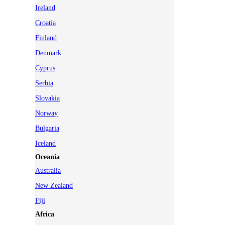
Ireland
Croatia
Finland
Denmark
Cyprus
Serbia
Slovakia
Norway
Bulgaria
Iceland
Oceania
Australia
New Zealand
Fiji
Africa