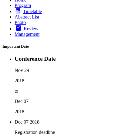
Program
Timetable
Abstract List
Photo
Review
Management
Important Date
Conference Date
Nov 29
2018
to
Dec 07
2018
Dec 07
2018
Registration deadline