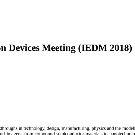
on Devices Meeting (IEDM 2018)
hroughs in technology, design, manufacturing, physics and the modelin
nd imagers, from compound semiconductor materials to nanotechnology