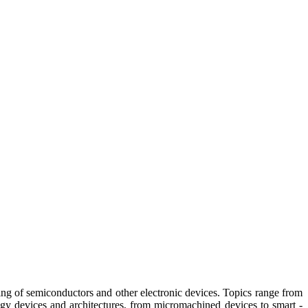
g of semiconductors and other electronic devices. Topics range from
 devices and architectures, from micromachined devices to smart -