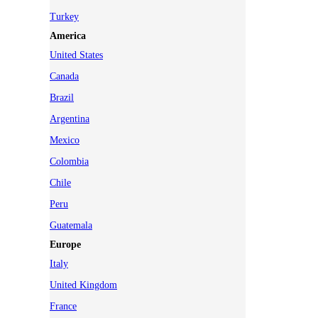
Turkey
America
United States
Canada
Brazil
Argentina
Mexico
Colombia
Chile
Peru
Guatemala
Europe
Italy
United Kingdom
France