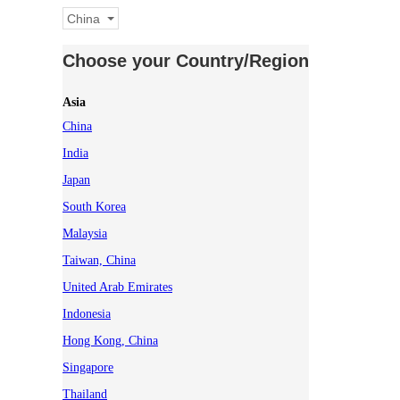
China
Choose your Country/Region
Asia
China
India
Japan
South Korea
Malaysia
Taiwan, China
United Arab Emirates
Indonesia
Hong Kong, China
Singapore
Thailand