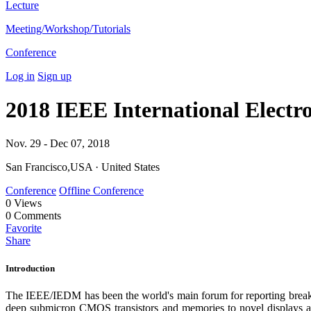
Lecture
Meeting/Workshop/Tutorials
Conference
Log in
Sign up
2018 IEEE International Electr
Nov. 29 - Dec 07, 2018
San Francisco,USA · United States
Conference
Offline Conference
0
Views
0
Comments
Favorite
Share
Introduction
The IEEE/IEDM has been the world's main forum for reporting breakt
deep submicron CMOS transistors and memories to novel displays a