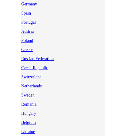
Germany
Spain
Portugal
Austria
Poland
Greece
Russian Federation
Czech Republic
Switzerland
Netherlands
Sweden
Romania
Hungary
Belgium
Ukraine