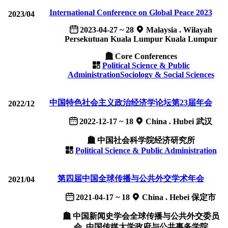
International Conference on Global Peace 2023
2023/04
2023-04-27 ~ 28
Malaysia . Wilayah
Persekutuan Kuala Lumpur Kuala Lumpur
Core Conferences
Political Science & Public
Administration
Sociology & Social Sciences
中国特色社会主义政治经济学论坛第23届年会
2022/12
2022-12-17 ~ 18
China . Hubei 武汉
中国社会科学院经济研究所
Political Science & Public Administration
第四届中国全球传播与公共外交学术年会
2021/04
2021-04-17 ~ 18
China . Hebei 保定市
中国新闻史学会全球传播与公共外交委员
会, 中国传媒大学政府与公共事务学院