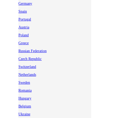
Germany
Spain
Portugal
Austria
Poland
Greece
Russian Federation
Czech Republic
Switzerland
Netherlands
Sweden
Romania
Hungary
Belgium
Ukraine