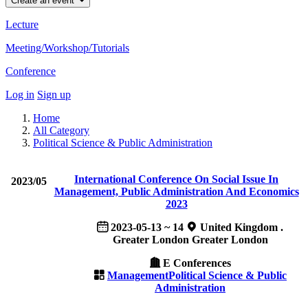
Create an event
Lecture
Meeting/Workshop/Tutorials
Conference
Log in
Sign up
Home
All Category
Political Science & Public Administration
International Conference On Social Issue In
2023/05
Management, Public Administration And Economics
2023
2023-05-13 ~ 14
United Kingdom .
Greater London Greater London
E Conferences
Management
Political Science & Public
Administration