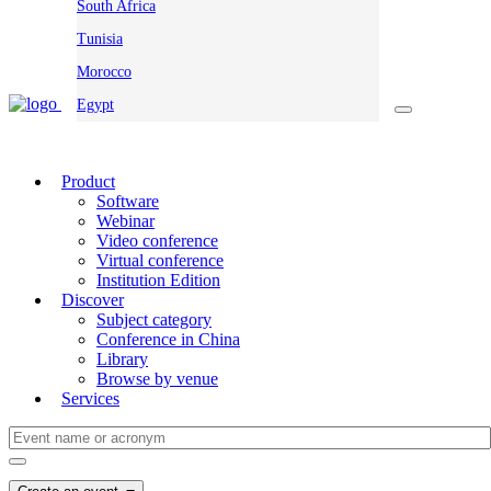
South Africa
Tunisia
Morocco
Egypt
Product
Software
Webinar
Video conference
Virtual conference
Institution Edition
Discover
Subject category
Conference in China
Library
Browse by venue
Services