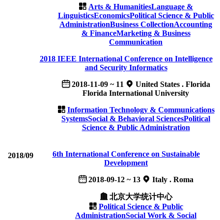
Arts & Humanities
Language &
Linguistics
Economics
Political Science & Public
Administration
Business Collection
Accounting
& Finance
Marketing & Business
Communication
2018 IEEE International Conference on Intelligence
and Security Informatics
2018-11-09 ~ 11
United States . Florida
Florida International University
Information Technology & Communications
Systems
Social & Behavioral Sciences
Political
Science & Public Administration
6th International Conference on Sustainable
2018/09
Development
2018-09-12 ~ 13
Italy . Roma
北京大学统计中心
Political Science & Public
Administration
Social Work & Social