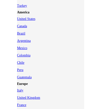
Turkey
America
United States
Canada
Brazil
Argentina
Mexico
Colombia
Chile
Peru
Guatemala
Europe
Italy
United Kingdom
France