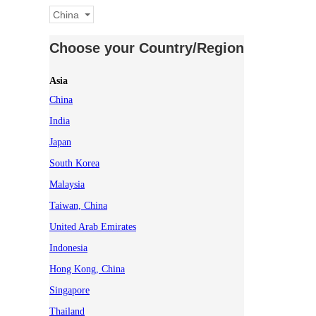
China
Choose your Country/Region
Asia
China
India
Japan
South Korea
Malaysia
Taiwan, China
United Arab Emirates
Indonesia
Hong Kong, China
Singapore
Thailand