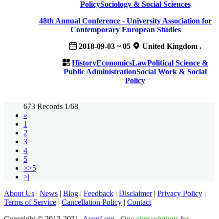
Policy
Sociology & Social Sciences
48th Annual Conference - University Association for
Contemporary European Studies
2018-09-03 ~ 05
United Kingdom .
History
Economics
Law
Political Science &
Public Administration
Social Work & Social
Policy
673 Records 1/68
»
1
2
3
4
5
>>5
>|
About Us
|
News
|
Blog
|
Feedback
|
Disclaimer
|
Privacy Policy
|
Terms of Service
|
Cancellation Policy
|
Contact
Copyright © 2013-2021
Aconf.org
-
One-stop solutions for