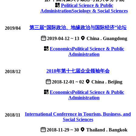
Political Science & Public
Administration
Sociology & Social Sciences
第三届“国际政治、地缘政治与国际经济”论坛
2019/04
2019-04-12 ~ 13
China . Guangdong
Economics
Political Science & Public
Administration
2018年第十七届企业领袖年会
2018/12
2018-12-01 ~ 02
China . Beijing
Economics
Political Science & Public
Administration
International Conference in Tourism, Business, and
2018/11
Social Sciences
2018-11-29 ~ 30
Thailand . Bangkok