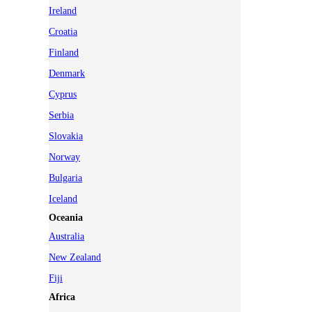
Ireland
Croatia
Finland
Denmark
Cyprus
Serbia
Slovakia
Norway
Bulgaria
Iceland
Oceania
Australia
New Zealand
Fiji
Africa