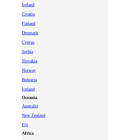
Ireland
Croatia
Finland
Denmark
Cyprus
Serbia
Slovakia
Norway
Bulgaria
Iceland
Oceania
Australia
New Zealand
Fiji
Africa