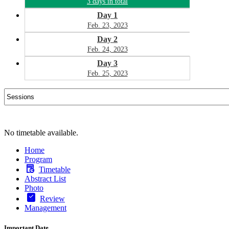
3 days in total
Day 1
Feb. 23, 2023
Day 2
Feb. 24, 2023
Day 3
Feb. 25, 2023
No timetable available.
Home
Program
Timetable
Abstract List
Photo
Review
Management
Important Date