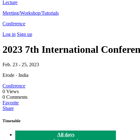
Lecture
Meeting/Workshop/Tutorials
Conference
Log in
Sign up
2023 7th International Confe
Feb. 23 - 25, 2023
Erode · India
Conference
0
Views
0
Comments
Favorite
Share
Timetable
All days