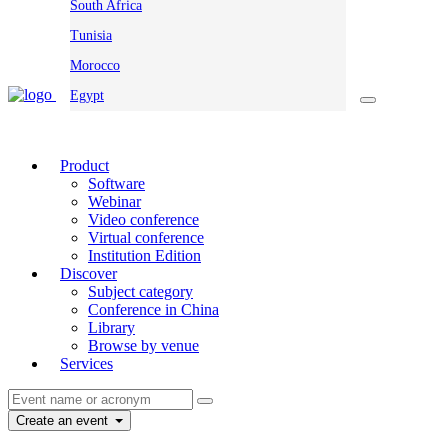
South Africa
Tunisia
Morocco
Egypt
Product
Software
Webinar
Video conference
Virtual conference
Institution Edition
Discover
Subject category
Conference in China
Library
Browse by venue
Services
Create an event