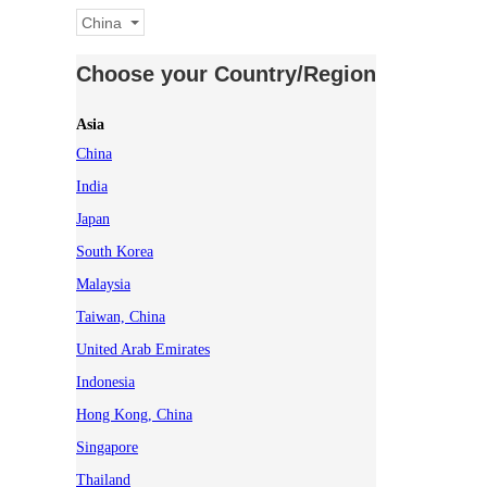
China
Choose your Country/Region
Asia
China
India
Japan
South Korea
Malaysia
Taiwan, China
United Arab Emirates
Indonesia
Hong Kong, China
Singapore
Thailand