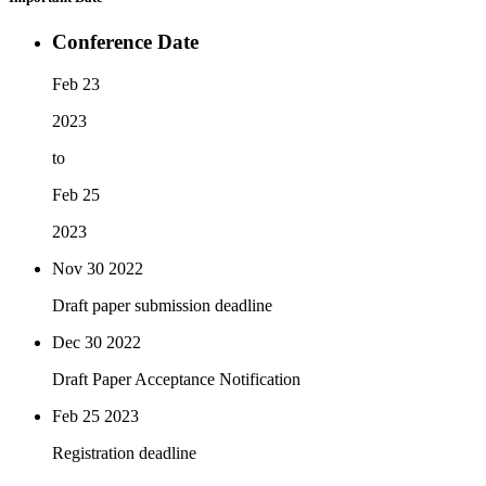
Conference Date
Feb 23
2023
to
Feb 25
2023
Nov 30
2022
Draft paper submission deadline
Dec 30
2022
Draft Paper Acceptance Notification
Feb 25
2023
Registration deadline