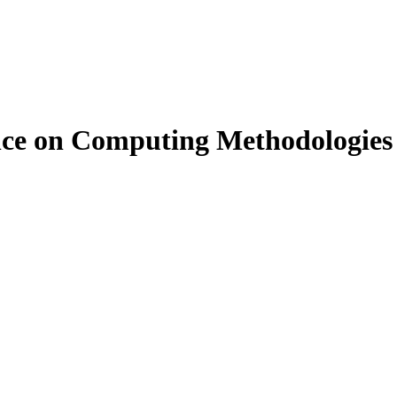
rence on Computing Methodologi