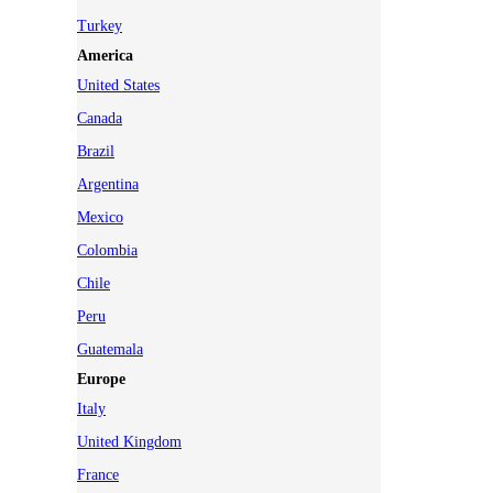
Turkey
America
United States
Canada
Brazil
Argentina
Mexico
Colombia
Chile
Peru
Guatemala
Europe
Italy
United Kingdom
France