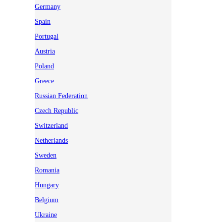
Germany
Spain
Portugal
Austria
Poland
Greece
Russian Federation
Czech Republic
Switzerland
Netherlands
Sweden
Romania
Hungary
Belgium
Ukraine