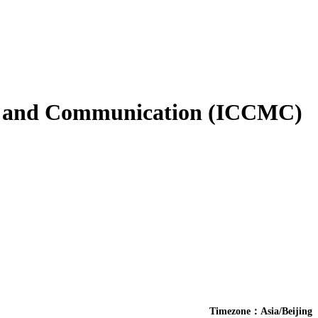
es and Communication (ICCMC)
Timezone：Asia/Beijing