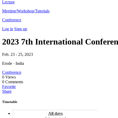
Lecture
Meeting/Workshop/Tutorials
Conference
Log in
Sign up
2023 7th International Confe
Feb. 23 - 25, 2023
Erode · India
Conference
0
Views
0
Comments
Favorite
Share
Timetable
All days