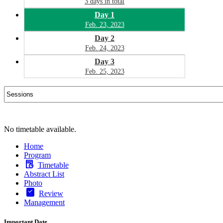
3 days in total
Day 1
Feb. 23, 2023
Day 2
Feb. 24, 2023
Day 3
Feb. 25, 2023
No timetable available.
Home
Program
Timetable
Abstract List
Photo
Review
Management
Important Date