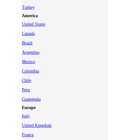
Turkey
America
United States
Canada
Brazil
Argentina
Mexico
Colombia
Chile
Peru
Guatemala
Europe
Italy
United Kingdom
France