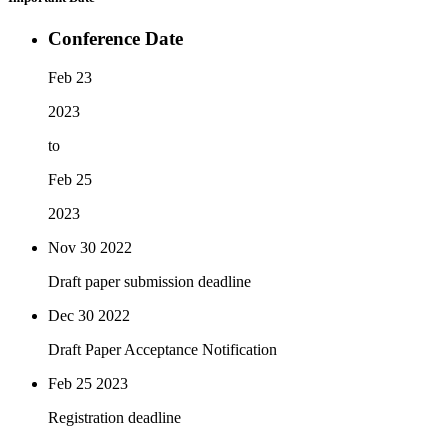
Conference Date
Feb 23
2023
to
Feb 25
2023
Nov 30
2022
Draft paper submission deadline
Dec 30
2022
Draft Paper Acceptance Notification
Feb 25
2023
Registration deadline