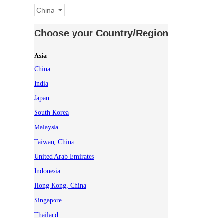
China
Choose your Country/Region
Asia
China
India
Japan
South Korea
Malaysia
Taiwan, China
United Arab Emirates
Indonesia
Hong Kong, China
Singapore
Thailand