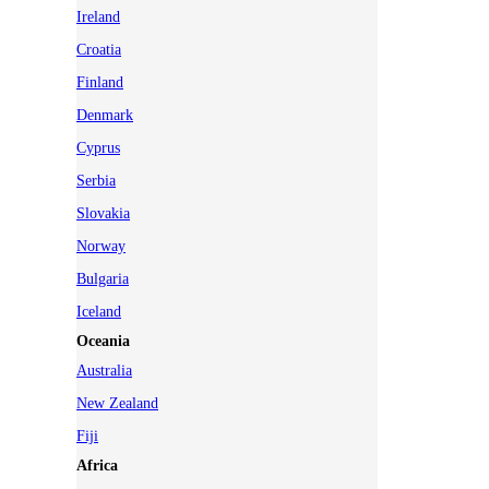
Ireland
Croatia
Finland
Denmark
Cyprus
Serbia
Slovakia
Norway
Bulgaria
Iceland
Oceania
Australia
New Zealand
Fiji
Africa