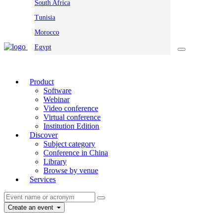
South Africa
Tunisia
Morocco
Egypt
Product
Software
Webinar
Video conference
Virtual conference
Institution Edition
Discover
Subject category
Conference in China
Library
Browse by venue
Services
Create an event