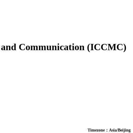
es and Communication (ICCMC)
Timezone：Asia/Beijing