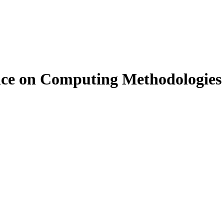
rence on Computing Methodologi