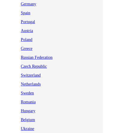
Germany
Spain
Portugal
Austria
Poland
Greece
Russian Federation
Czech Republic
Switzerland
Netherlands
Sweden
Romania
Hungary
Belgium
Ukraine