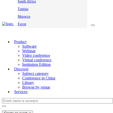
South Africa
Tunisia
Morocco
Egypt
Product
Software
Webinar
Video conference
Virtual conference
Institution Edition
Discover
Subject category
Conference in China
Library
Browse by venue
Services