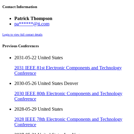
Contact Information
Patrick Thompson
pa******@ti.com
Login to view full contact details
Previous Conferences
2031-05-22 United States
2031 IEEE 81st Electronic Components and Technology
Conference
2030-05-26 United States Denver
2030 IEEE 80th Electronic Components and Technology
Conference
2028-05-29 United States
2028 IEEE 78th Electronic Components and Technology
Conference