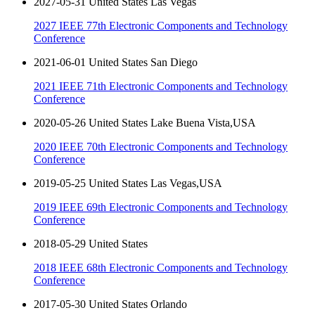
2027-05-31 United States Las Vegas
2027 IEEE 77th Electronic Components and Technology
Conference
2021-06-01 United States San Diego
2021 IEEE 71th Electronic Components and Technology
Conference
2020-05-26 United States Lake Buena Vista,USA
2020 IEEE 70th Electronic Components and Technology
Conference
2019-05-25 United States Las Vegas,USA
2019 IEEE 69th Electronic Components and Technology
Conference
2018-05-29 United States
2018 IEEE 68th Electronic Components and Technology
Conference
2017-05-30 United States Orlando