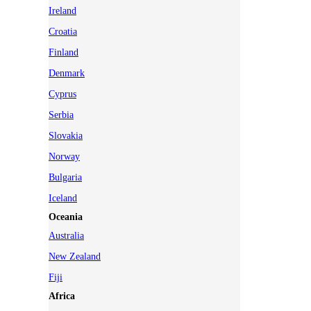
Ireland
Croatia
Finland
Denmark
Cyprus
Serbia
Slovakia
Norway
Bulgaria
Iceland
Oceania
Australia
New Zealand
Fiji
Africa