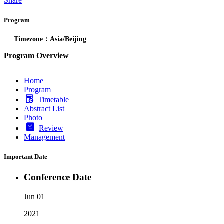
Share
Program
Timezone：Asia/Beijing
Program Overview
Home
Program
Timetable
Abstract List
Photo
Review
Management
Important Date
Conference Date
Jun 01
2021