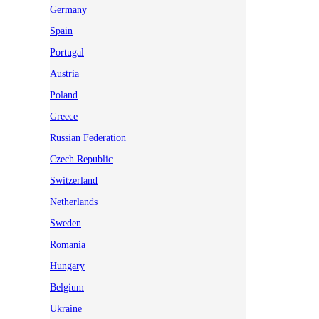
Germany
Spain
Portugal
Austria
Poland
Greece
Russian Federation
Czech Republic
Switzerland
Netherlands
Sweden
Romania
Hungary
Belgium
Ukraine