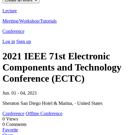
Create an event
Lecture
Meeting/Workshop/Tutorials
Conference
Log in
Sign up
2021 IEEE 71st Electronic
Components and Technology
Conference (ECTC)
Jun. 01 - 04, 2021
Sheraton San Diego Hotel & Marina, · United States
Conference
Offline Conference
0
Views
0
Comments
Favorite