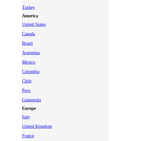
Turkey
America
United States
Canada
Brazil
Argentina
Mexico
Colombia
Chile
Peru
Guatemala
Europe
Italy
United Kingdom
France