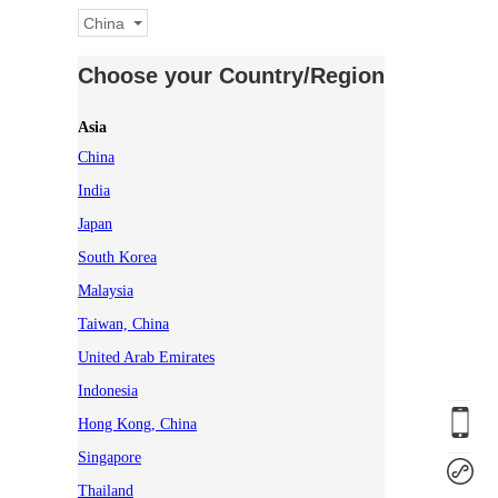
China
Choose your Country/Region
Asia
China
India
Japan
South Korea
Malaysia
Taiwan, China
United Arab Emirates
Indonesia
Hong Kong, China
Singapore
Thailand