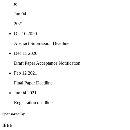
to
Jun 04
2021
Oct 16
2020
Abstract Submission Deadline
Dec 11
2020
Draft Paper Acceptance Notification
Feb 12
2021
Final Paper Deadline
Jun 04
2021
Registration deadline
Sponsored By
IEEE